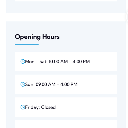
Opening Hours
Mon - Sat: 10.00 AM - 4.00 PM
Sun: 09.00 AM - 4.00 PM
Friday: Closed