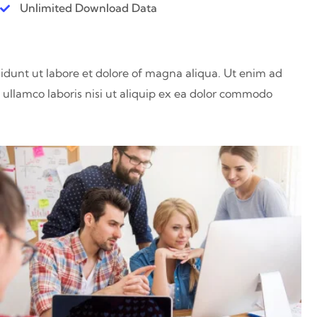
Unlimited Download Data
didunt ut labore et dolore of magna aliqua. Ut enim ad
ullamco laboris nisi ut aliquip ex ea dolor commodo