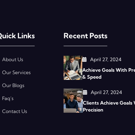
uick Links
Recent Posts
About Us
April 27, 2024
Achieve Goals With Pre
Our Services
& Speed
Our Blogs
April 27, 2024
Faq’s
Clients Achieve Goals
Precision
Contact Us