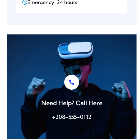
Emergency: 24 hours
Need Help? Call Here
+208-555-0112