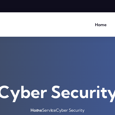
Home
Cyber Securit
Home
Service
Cyber Security