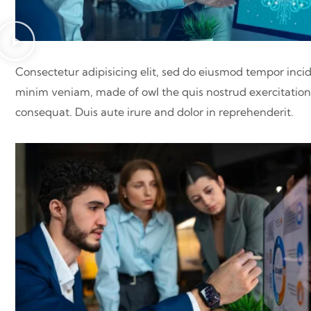
Consectetur adipisicing elit, sed do eiusmod tempor inci
minim veniam, made of owl the quis nostrud exercitation 
consequat. Duis aute irure and dolor in reprehenderit.