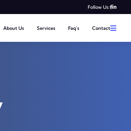
Follow Us:
About Us
Services
Faq’s
Contact
y