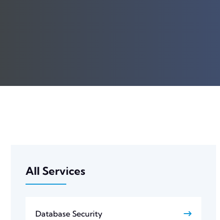
All Services
Database Security