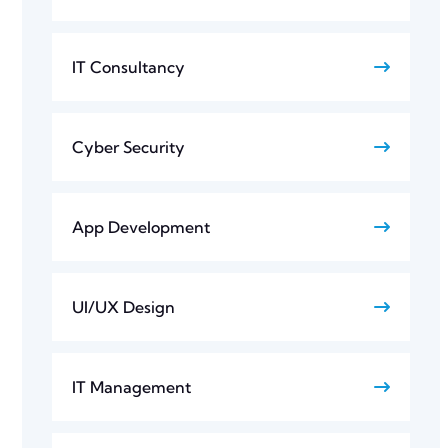
IT Consultancy
Cyber Security
App Development
UI/UX Design
IT Management