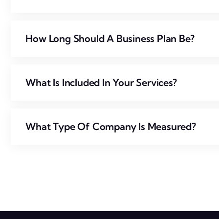
How Long Should A Business Plan Be?
What Is Included In Your Services?
What Type Of Company Is Measured?