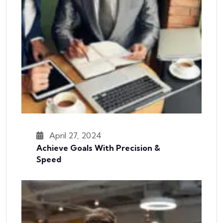
April 27, 2024
Achieve Goals With Precision &
Speed