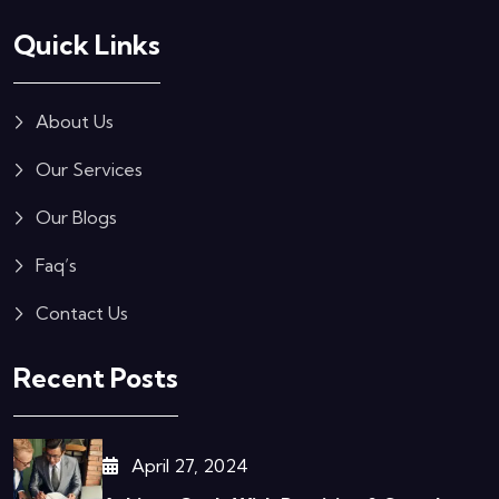
Quick Links
About Us
Our Services
Our Blogs
Faq’s
Contact Us
Recent Posts
April 27, 2024