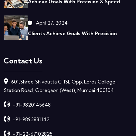
Achieve Goals With Precision & Speed
April 27, 2024
Clients Achieve Goals With Precision
Contact Us
601,Shree Shivdutta CHSL,Opp. Lords College,
Station Road, Goregaon (West), Mumbai 400104
+91-9820145648
+91-9892881142
+91-22-67102825