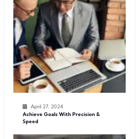
April 27, 2024
Achieve Goals With Precision &
Speed