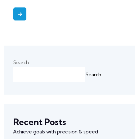
Search
Search
Recent Posts
Achieve goals with precision & speed