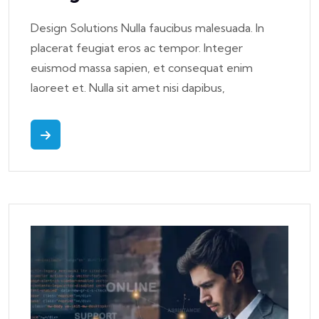
Design Solutions Nulla faucibus malesuada. In
placerat feugiat eros ac tempor. Integer
euismod massa sapien, et consequat enim
laoreet et. Nulla sit amet nisi dapibus,