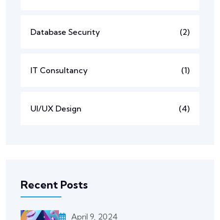
Database Security
(2)
IT Consultancy
(1)
UI/UX Design
(4)
Recent Posts
April 9, 2024