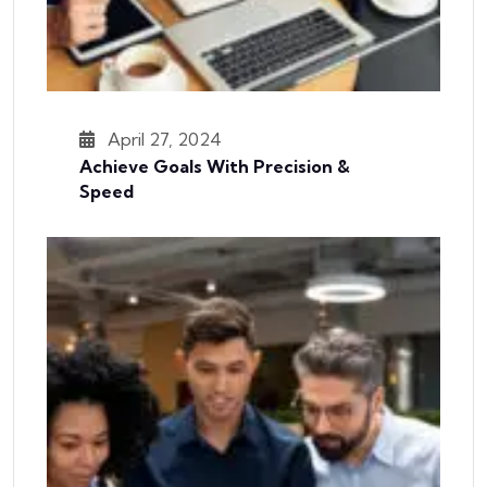
April 27, 2024
Achieve Goals With Precision &
Speed