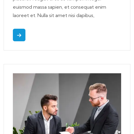
euismod massa sapien, et consequat enim
laoreet et. Nulla sit amet nisi dapibus,