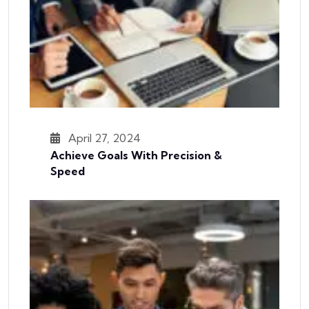
April 27, 2024
Achieve Goals With Precision &
Speed