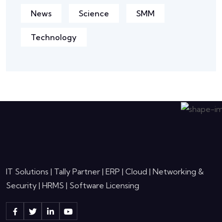
News
Science
SMM
Technology
IT Solutions | Tally Partner | ERP | Cloud | Networking &
Security | HRMS | Software Licensing