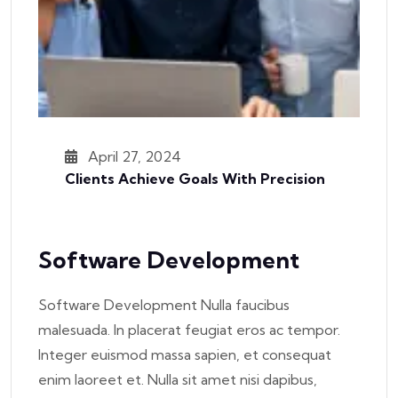
April 27, 2024
Clients Achieve Goals With Precision
Software Development
Software Development Nulla faucibus
malesuada. In placerat feugiat eros ac tempor.
Integer euismod massa sapien, et consequat
enim laoreet et. Nulla sit amet nisi dapibus,