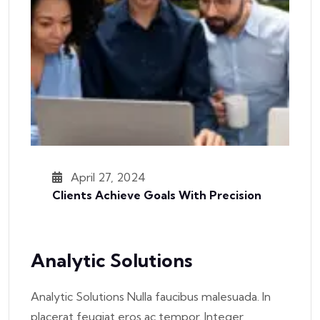
April 27, 2024
Clients Achieve Goals With Precision
Analytic Solutions
Analytic Solutions Nulla faucibus malesuada. In
placerat feugiat eros ac tempor. Integer