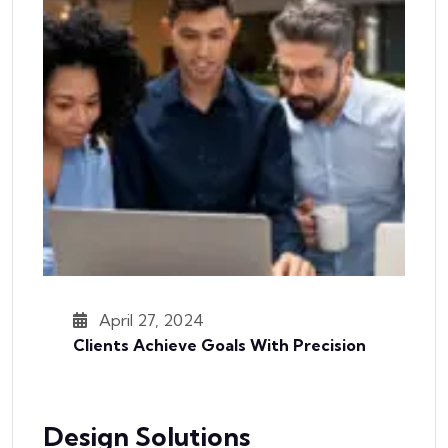
April 27, 2024
Clients Achieve Goals With Precision
Design Solutions