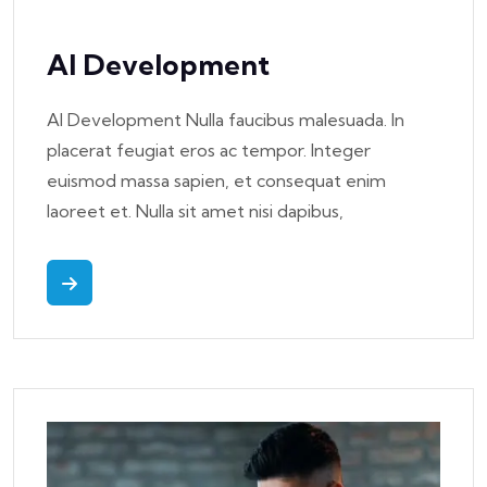
AI Development
AI Development Nulla faucibus malesuada. In
placerat feugiat eros ac tempor. Integer
euismod massa sapien, et consequat enim
laoreet et. Nulla sit amet nisi dapibus,