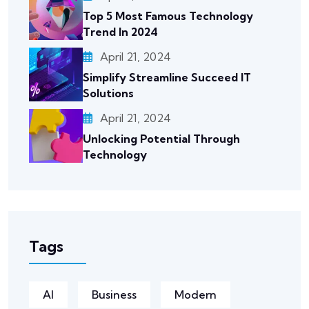
Top 5 Most Famous Technology
Trend In 2024
April 21, 2024
Simplify Streamline Succeed IT
Solutions
April 21, 2024
Unlocking Potential Through
Technology
Tags
AI
Business
Modern