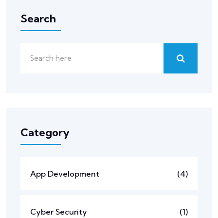
Search
Category
App Development
(4)
Cyber Security
(1)