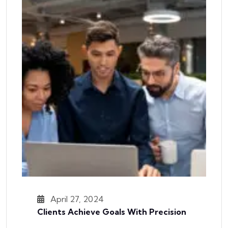
April 27, 2024
Clients Achieve Goals With Precision