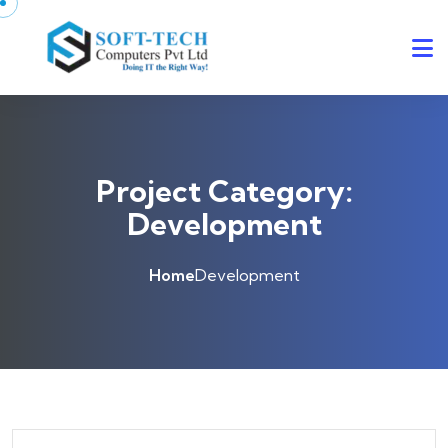
Skip to content
Project Category:
Development
Home
Development