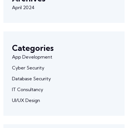
April 2024
Categories
App Development
Cyber Security
Database Security
IT Consultancy
UI/UX Design