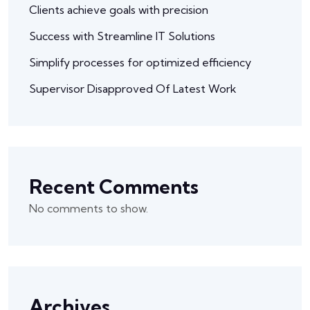
Clients achieve goals with precision
Success with Streamline IT Solutions
Simplify processes for optimized efficiency
Supervisor Disapproved Of Latest Work
Recent Comments
No comments to show.
Archives