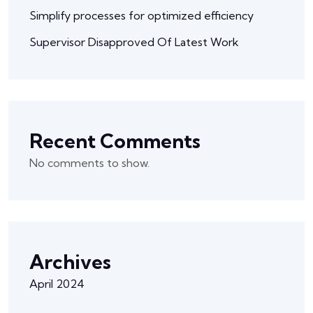
Simplify processes for optimized efficiency
Supervisor Disapproved Of Latest Work
Recent Comments
No comments to show.
Archives
April 2024