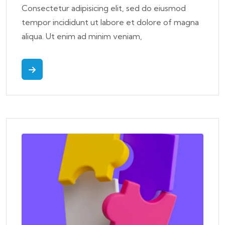
Consectetur adipisicing elit, sed do eiusmod
tempor incididunt ut labore et dolore of magna
aliqua. Ut enim ad minim veniam,