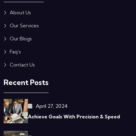
About Us
Our Services
Our Blogs
Faq’s
Contact Us
Recent Posts
April 27, 2024
Achieve Goals With Precision & Speed