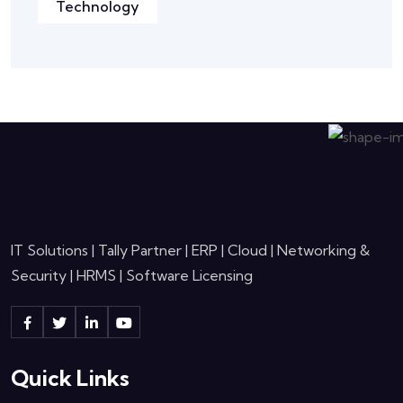
Technology
IT Solutions | Tally Partner | ERP | Cloud | Networking &
Security | HRMS | Software Licensing
Quick Links