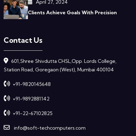
April 27, 2024
Clients Achieve Goals With Precision
Contact Us
601,Shree Shivdutta CHSL,Opp. Lords College,
Station Road, Goregaon (West), Mumbai 400104
+91-9820145648
+91-9892881142
+91-22-67102825
info@soft-techcomputers.com