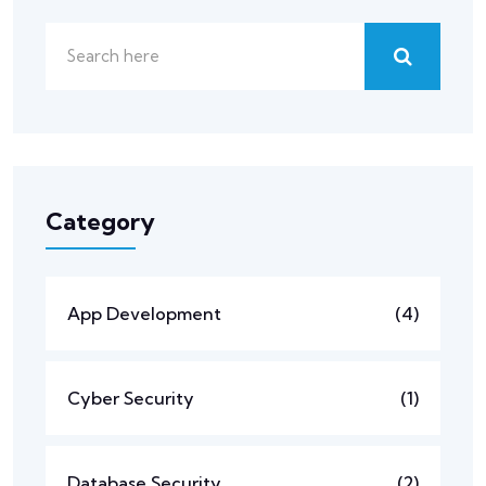
Category
App Development
(4)
Cyber Security
(1)
Database Security
(2)