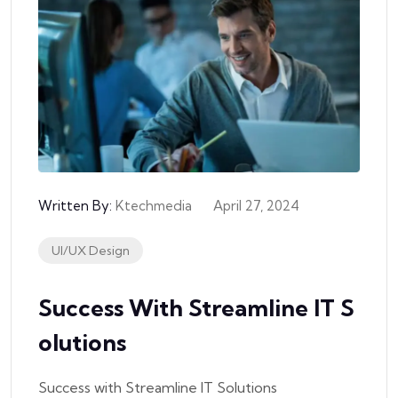
Written By:
Ktechmedia
April 27, 2024
UI/UX Design
Success With Streamline IT S
Olutions
Success with Streamline IT Solutions