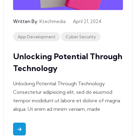
Written By:
Ktechmedia
April 21, 2024
App Development
Cyber Security
Unlocking Potential Through
Technology
Unlocking Potential Through Technology
Consectetur adipisicing elit, sed do eiusmod
tempor incididunt ut labore et dolore of magna
aliqua. Ut enim ad minim veniam, made