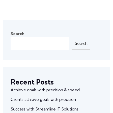
Search
Search
Recent Posts
Achieve goals with precision & speed
Clients achieve goals with precision
Success with Streamline IT Solutions