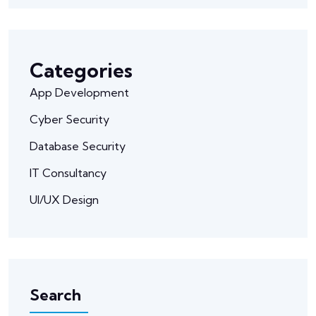
Categories
App Development
Cyber Security
Database Security
IT Consultancy
UI/UX Design
Search