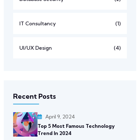
IT Consultancy
(1)
UI/UX Design
(4)
Recent Posts
April 9, 2024
Top 5 Most Famous Technology
Trend In 2024