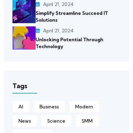
April 21, 2024
Simplify Streamline Succeed IT
Solutions
April 21, 2024
Unlocking Potential Through
Technology
Tags
AI
Business
Modern
News
Science
SMM